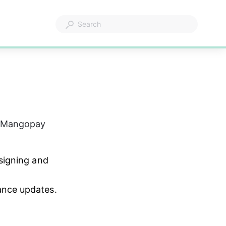
h Mangopay 
signing and 
ance updates.