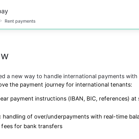
pay
Rent payments
ew
ed a new way to handle international payments wit
rove the payment journey for international tenants:
lear payment instructions (IBAN, BIC, references) at 
 handling of over/underpayments with real-time bal
fees for bank transfers