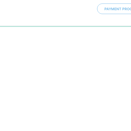
PAYMENT PRO
0%