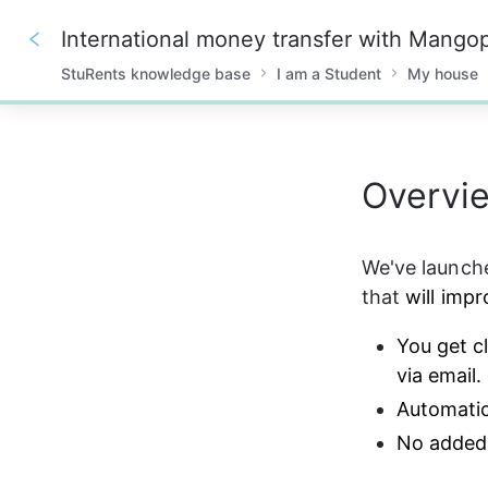
International money transfer with Mango
StuRents knowledge base
I am a Student
My house
0%
Overvi
We've launch
that 
will imp
You get c
via email.
Automatic
No added 