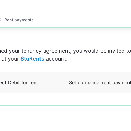
Rent payments
ned your tenancy agreement, you would be invited to
 at your 
StuRents
 account.
ect Debit for rent
Set up manual rent paymen