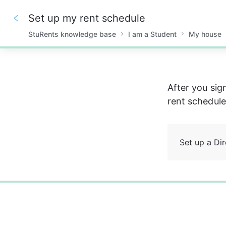
Set up my rent schedule
StuRents knowledge base
I am a Student
My house
0%
After you sig
rent schedule
Set up a Dir
0%