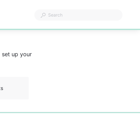
 set up your 
ts